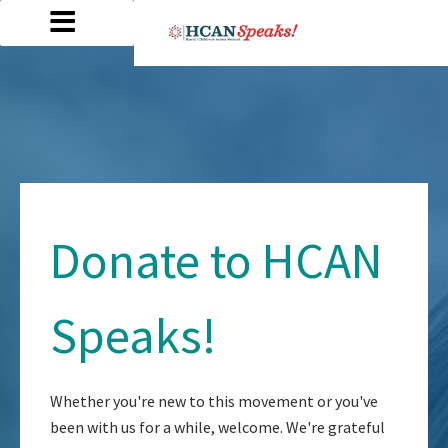
Donate to HCAN
Speaks!
Whether you're new to this movement or you've
been with us for a while, welcome. We're grateful