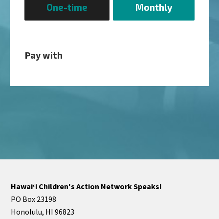
One-time
Monthly
frequency
Pay with
Hawaiʻi Children's Action Network Speaks!
PO Box 23198
Honolulu, HI 96823