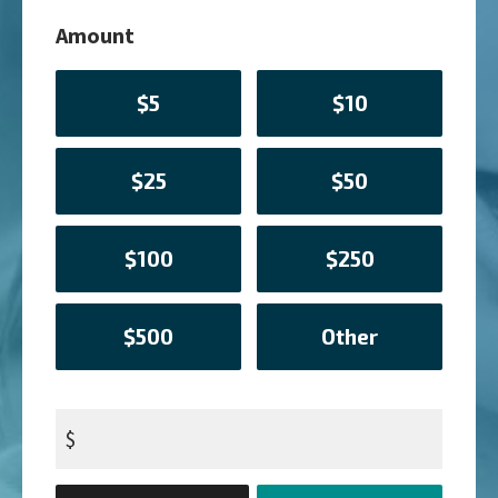
Amount
$5
$10
$25
$50
$100
$250
$500
Other
$
Donation