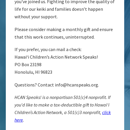
you've joined us. Fighting to improve the quality of
life for our keiki and families doesn’t happen
without your support.
Please consider making a monthly gift and ensure
that this work continues, uninterrupted.
If you prefer, you can mail a check:
Hawaiʻi Children’s Action Network Speaks!
PO Box 23198
Honolulu, HI 96823
Questions? Contact
info@hcanspeaks.org
.
HCAN Speaks! is a nonpartisan 501(c)4 nonprofit. If
you'd like to make a tax-deductible gift to Hawaiʻi
Children’s Action Network, a 501(c)3 nonprofit,
click
here
.