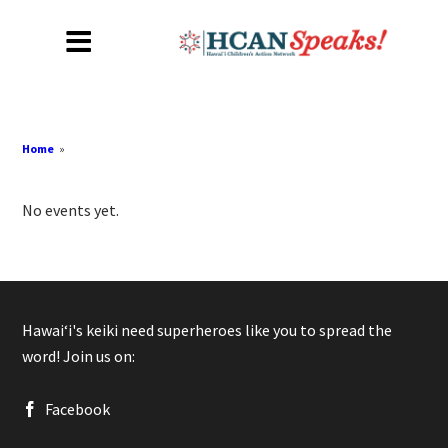
Home
»
No events yet.
Hawaiʻi's keiki need superheroes like you to spread the
word! Join us on:
Facebook