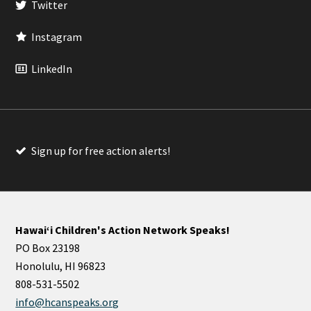
Twitter
Instagram
LinkedIn
Sign up for free action alerts!
Hawaiʻi Children's Action Network Speaks!
PO Box 23198
Honolulu, HI 96823
808-531-5502
info@hcanspeaks.org