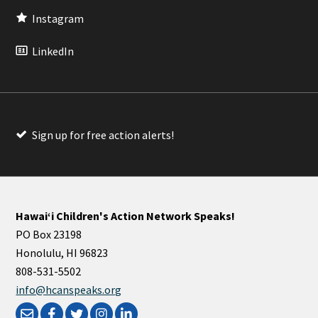
Instagram
LinkedIn
Sign up for free action alerts!
Hawaiʻi Children's Action Network Speaks!
PO Box 23198
Honolulu, HI 96823
808-531-5502
info@hcanspeaks.org