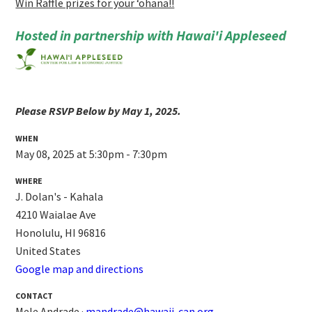
Win Raffle prizes for your ʻohana!!
Hosted in partnership with Hawai'i Appleseed
Please RSVP Below by May 1, 2025.
WHEN
May 08, 2025 at 5:30pm - 7:30pm
WHERE
J. Dolan's - Kahala
4210 Waialae Ave
Honolulu, HI 96816
United States
Google map and directions
CONTACT
Mele Andrade ·
mandrade@hawaii-can.org