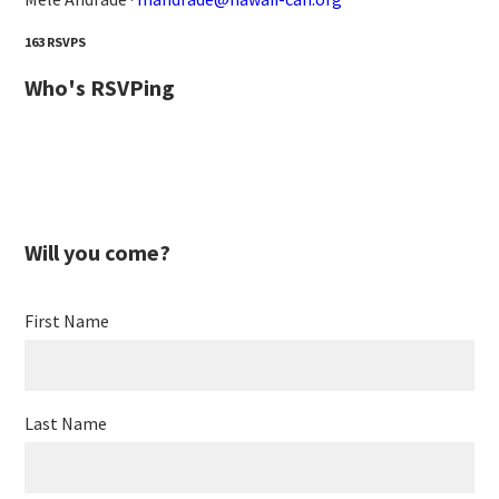
163 RSVPS
Who's RSVPing
Will you come?
First Name
Last Name