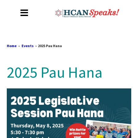
Home
»
Events
»
2025 Pau Hana
2025 Pau Hana