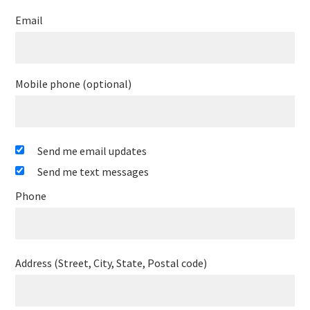
Email
Mobile phone (optional)
Send me email updates
Send me text messages
Phone
Address (Street, City, State, Postal code)