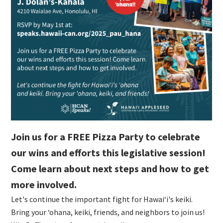
Join us for a FREE Pizza Party to celebrate
our wins and efforts this legislative session!
Come learn about next steps and how to get
more involved.
Let's continue the important fight for Hawaiʻi's keiki.
Bring your ʻohana, keiki, friends, and neighbors to join us!