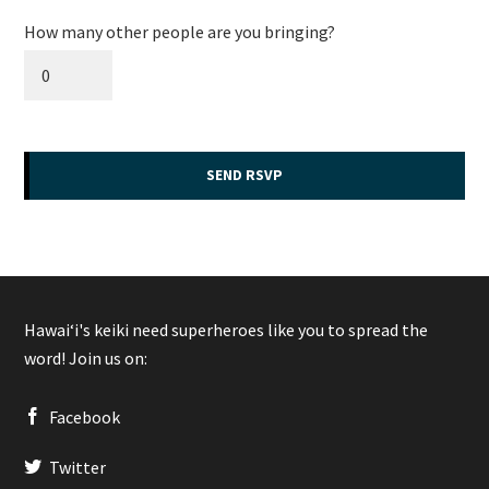
How many other people are you bringing?
Hawaiʻi's keiki need superheroes like you to spread the
word! Join us on:
Facebook
Twitter