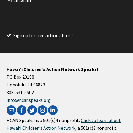
LinkedIn
Sign up for free action alerts!
Hawaiʻi Children's Action Network Speaks!
PO Box 23198
Honolulu, HI 96823
808-531-5502
info@hcanspeaks.org
HCAN Speaks! is a 501(c)4 nonprofit.
Click to learn about
Hawaiʻi Children’s Action Network
, a 501(c)3 nonprofit