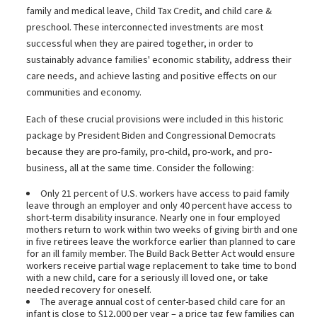
family and medical leave, Child Tax Credit, and child care &
preschool. These interconnected investments are most
successful when they are paired together, in order to
sustainably advance families' economic stability, address their
care needs, and achieve lasting and positive effects on our
communities and economy.
Each of these crucial provisions were included in this historic
package by President Biden and Congressional Democrats
because they are pro-family, pro-child, pro-work, and pro-
business, all at the same time. Consider the following:
Only 21 percent of U.S. workers have access to paid family
leave through an employer and only 40 percent have access to
short-term disability insurance. Nearly one in four employed
mothers return to work within two weeks of giving birth and one
in five retirees leave the workforce earlier than planned to care
for an ill family member. The Build Back Better Act would ensure
workers receive partial wage replacement to take time to bond
with a new child, care for a seriously ill loved one, or take
needed recovery for oneself.
The average annual cost of center-based child care for an
infant is close to $12,000 per year – a price tag few families can