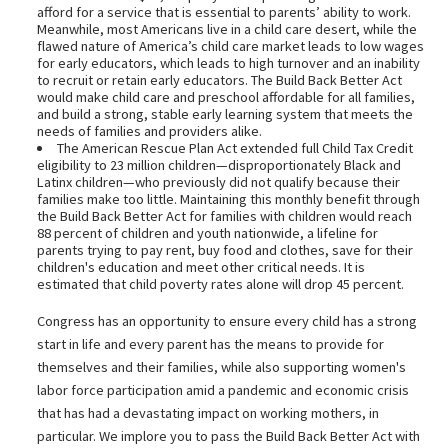
afford for a service that is essential to parents’ ability to work.
Meanwhile, most Americans live in a child care desert, while the
flawed nature of America’s child care market leads to low wages
for early educators, which leads to high turnover and an inability
to recruit or retain early educators. The Build Back Better Act
would make child care and preschool affordable for all families,
and build a strong, stable early learning system that meets the
needs of families and providers alike.
The American Rescue Plan Act extended full Child Tax Credit
eligibility to 23 million children—disproportionately Black and
Latinx children—who previously did not qualify because their
families make too little. Maintaining this monthly benefit through
the Build Back Better Act for families with children would reach
88 percent of children and youth nationwide, a lifeline for
parents trying to pay rent, buy food and clothes, save for their
children's education and meet other critical needs. It is
estimated that child poverty rates alone will drop 45 percent.
Congress has an opportunity to ensure every child has a strong
start in life and every parent has the means to provide for
themselves and their families, while also supporting women's
labor force participation amid a pandemic and economic crisis
that has had a devastating impact on working mothers, in
particular. We implore you to pass the Build Back Better Act with