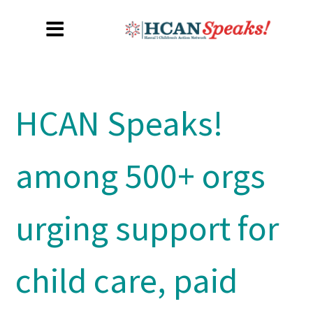
HCAN Speaks!
among 500+ orgs
urging support for
child care, paid