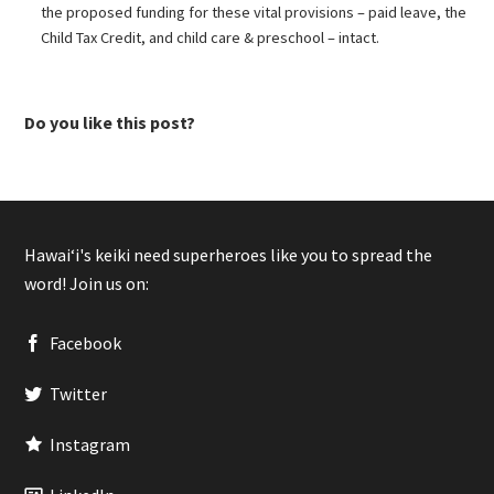
the proposed funding for these vital provisions – paid leave, the
Child Tax Credit, and child care & preschool – intact.
Do you like this post?
Hawaiʻi's keiki need superheroes like you to spread the
word! Join us on:
Facebook
Twitter
Instagram