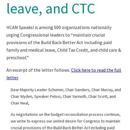
leave, and CTC
HCAN Speaks! is among 500 organizations nationally
urging Congressional leaders to “maintain crucial
provisions of the Build Back Better Act including paid
family and medical leave, Child Tax Credit, and child care &
preschool.”
An excerpt of the letter follows.
Click here to read the full
letter
.
Dear Majority Leader Schumer, Chair Sanders, Chair Murray, and
Chair Wyden, Speaker Pelosi, Chair Yarmuth, Chair Scott, and
Chair Neal,
As negotiations on the budget reconciliation process continue,
we write to express our united desire for Congress to maintain
crucial provisions of the Build Back Better Act including paid