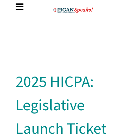
2025 HICPA:
Legislative
Launch Ticket