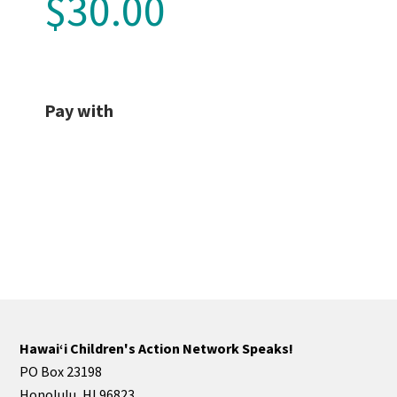
$30.00
Pay with
Hawaiʻi Children's Action Network Speaks!
PO Box 23198
Honolulu, HI 96823