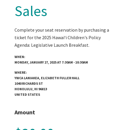
Sales
Complete your seat reservation by purchasing a
ticket for the 2025 Hawaiʻi Children's Policy
Agenda: Legislative Launch Breakfast.
WHEN:
MONDAY, JANUARY 27, 2025 AT 7:30AM - 10:30AM
WHERE:
YWCA LANIAKEA, ELIZABETH FULLER HALL
1040 RICHARDS ST
HONOLULU, HI 96813
UNITED STATES
Amount