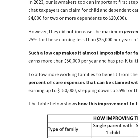
In 2023, our lawmakers took an important first s
that taxpayers can claim for child and dependent ca
$4,800 for two or more dependents to $20,000).
However, they did not increase the maximum
percen
25% for those earning less than $25,000 per year to
Such a low cap makes it almost impossible for fa
earns more than $50,000 per year and has pre-K tuiti
To allow more working families to benefit from the
percent of care expenses that can be claimed wi
earning up to $150,000, stepping down to 25% for th
The table below shows
how this improvement to th