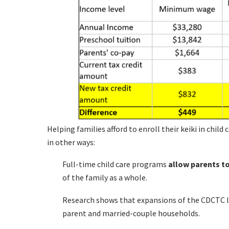
Helping families afford to enroll their keiki in chil
in other ways:
Full-time child care programs
allow parents t
of the family as a whole.
Research shows that expansions of the CDCTC l
parent and married-couple households.