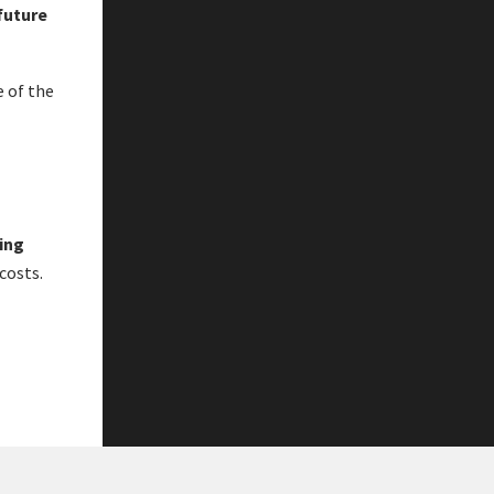
 future
 of the
ning
costs.