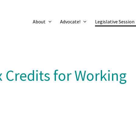
About
Advocate!
Legislative Session
 Credits for Working