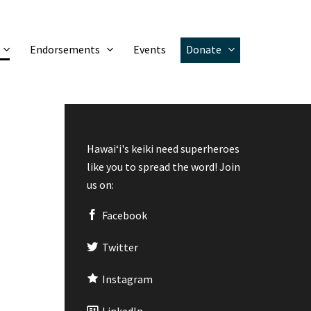
Endorsements
Events
Donate
Hawaiʻi's keiki need superheroes
like you to spread the word! Join
us on:
Facebook
Twitter
Instagram
LinkedIn