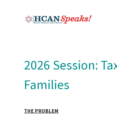
2026 Session: Tax
Families
THE PROBLEM