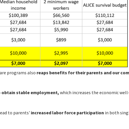
d care programs also
reaps benefits for their parents and our c
o obtain stable employment,
which increases the economic well
ead to parents'
increased labor force participation
in both sing