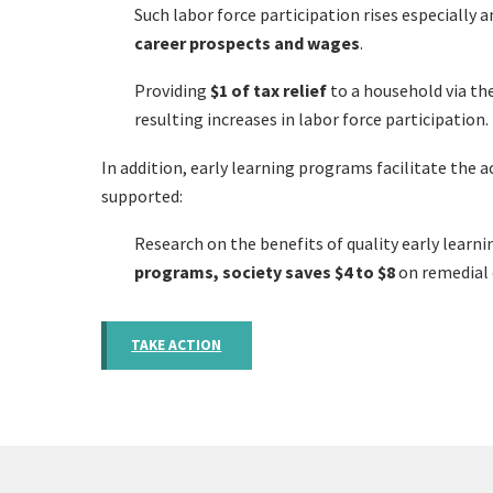
Such labor force participation rises especiall
career prospects and wages
.
Providing
$1 of tax relief
to a household via th
resulting increases in labor force participation.
In addition, early learning programs facilitate the
supported:
Research on the benefits of quality early learn
programs, society saves $4 to $8
on remedial 
TAKE ACTION