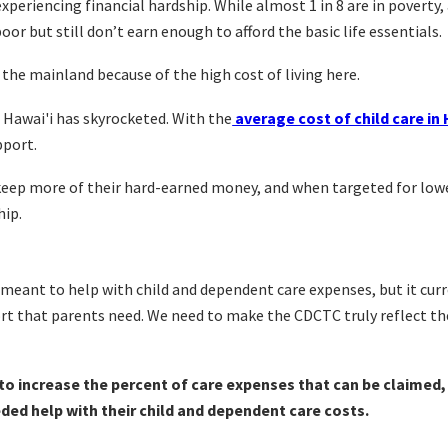
 experiencing financial hardship.
While almost 1 in 8 are in poverty,
poor but still don’t earn enough to afford the basic life essentials.
he mainland because of the high cost of living here.
 Hawai'i has skyrocketed. With the
average cost of child care in 
pport.
 keep more of their hard-earned money, and when targeted for low
hip.
meant to help with child and dependent care expenses, but it curr
ort that parents need. We need to make the CDCTC truly reflect th
to
increase the percent of care expenses that can be claimed,
ed help with their child and dependent care costs.