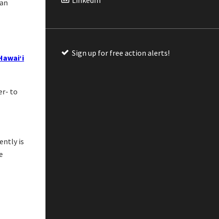
 an
Sign up for free action alerts!
Hawaiʻi
er- to
ently is
e