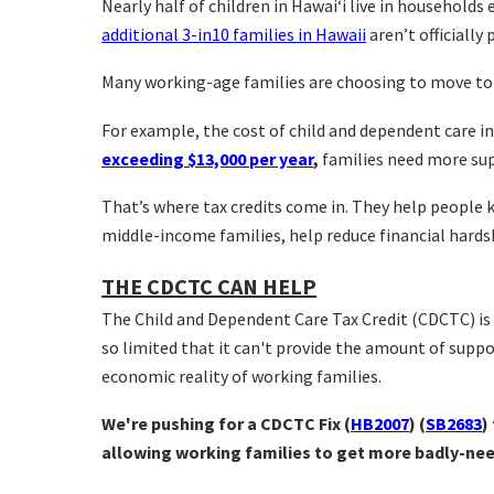
Nearly half of children in Hawai‘i live in households
additional 3-in10 families in Hawaii
aren’t officially 
Many working-age families are choosing to move to t
For example, the cost of child and dependent care in
exceeding $13,000 per year
,
families need more su
That’s where tax credits come in. They help people
middle-income families, help reduce financial hards
THE CDCTC CAN HELP
The Child and Dependent Care Tax Credit (CDCTC) is 
so limited that it can't provide the amount of supp
economic reality of working families.
We're pushing for a CDCTC Fix
(
HB2007
) (
SB2683
)
allowing working families to get more badly-need