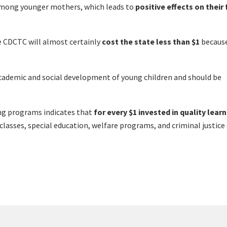
y among younger mothers, which leads to
positive effects on their
e CDCTC will almost certainly
cost the state less than $1
because
 academic and social development of young children and should be
ing programs indicates that
for every $1 invested in quality lear
classes, special education, welfare programs, and criminal justice 