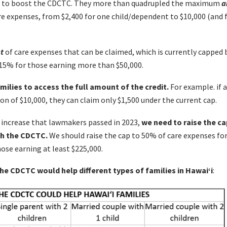
tep to boost the CDCTC. They more than quadrupled the maximum
a
re expenses, from $2,400 for one child/dependent to $10,000 (and
t
of care expenses that can be claimed, which is currently capped
 15% for those earning more than $50,000.
milies to access the full amount of the credit.
For example. if 
on of $10,000, they can claim only $1,500 under the current cap.
 increase that lawmakers passed in 2023,
we need to raise the ca
th the CDCTC.
We should raise the cap to 50% of care expenses fo
ose earning at least $225,000.
e CDCTC would help different types of families in Hawai‘i
: