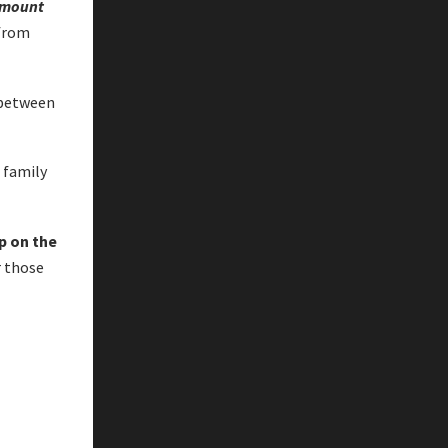
mount
 from
 between
a family
p on the
r those