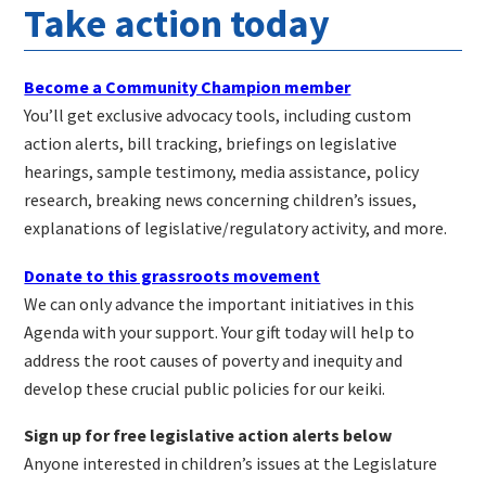
Take action today
Become a Community Champion member
You’ll get exclusive advocacy tools, including custom
action alerts, bill tracking, briefings on legislative
hearings, sample testimony, media assistance, policy
research, breaking news concerning children’s issues,
explanations of legislative/regulatory activity, and more.
Donate to this grassroots movement
We can only advance the important initiatives in this
Agenda with your support. Your gift today will help to
address the root causes of poverty and inequity and
develop these crucial public policies for our keiki.
Sign up for free legislative action alerts below
Anyone interested in children’s issues at the Legislature