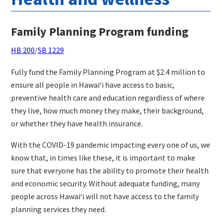
Family Planning Program funding
HB 200
/
SB 1229
Fully fund the Family Planning Program at $2.4 million to
ensure all people in Hawaiʻi have access to basic,
preventive health care and education regardless of where
they live, how much money they make, their background,
or whether they have health insurance.
With the COVID-19 pandemic impacting every one of us, we
know that, in times like these, it is important to make
sure that everyone has the ability to promote their health
and economic security. Without adequate funding, many
people across Hawaiʻi will not have access to the family
planning services they need.