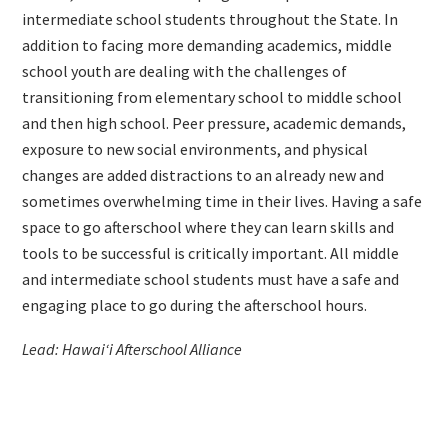
intermediate school students throughout the State. In
addition to facing more demanding academics, middle
school youth are dealing with the challenges of
transitioning from elementary school to middle school
and then high school. Peer pressure, academic demands,
exposure to new social environments, and physical
changes are added distractions to an already new and
sometimes overwhelming time in their lives. Having a safe
space to go afterschool where they can learn skills and
tools to be successful is critically important. All middle
and intermediate school students must have a safe and
engaging place to go during the afterschool hours.
Lead: Hawai‘i Afterschool Alliance