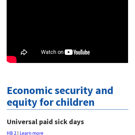
Economic security and
equity for children
Universal paid sick days
HB 2
|
Learn more