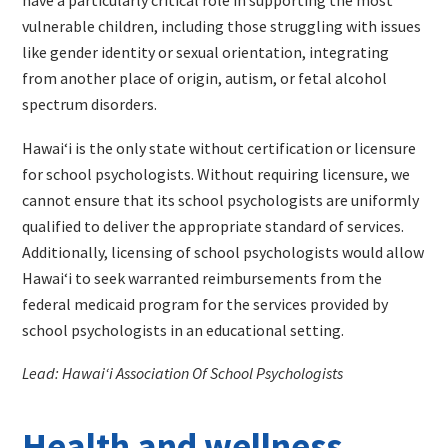
vulnerable children, including those struggling with issues
like gender identity or sexual orientation, integrating
from another place of origin, autism, or fetal alcohol
spectrum disorders.
Hawaiʻi is the only state without certification or licensure
for school psychologists. Without requiring licensure, we
cannot ensure that its school psychologists are uniformly
qualified to deliver the appropriate standard of services.
Additionally, licensing of school psychologists would allow
Hawaiʻi to seek warranted reimbursements from the
federal medicaid program for the services provided by
school psychologists in an educational setting.
Lead: Hawaiʻi Association Of School Psychologists
Health and wellness