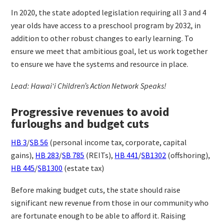
In 2020, the state adopted legislation requiring all 3 and 4
year olds have access to a preschool program by 2032, in
addition to other robust changes to early learning. To
ensure we meet that ambitious goal, let us work together
to ensure we have the systems and resource in place.
Lead: Hawaiʻi Children’s Action Network Speaks!
Progressive revenues to avoid
furloughs and budget cuts
HB 3
/
SB 56
(personal income tax, corporate, capital
gains),
HB 283
/
SB 785
(REITs),
HB 441
/
SB1302
(offshoring),
HB 445
/
SB1300
(estate tax)
Before making budget cuts, the state should raise
significant new revenue from those in our community who
are fortunate enough to be able to afford it. Raising