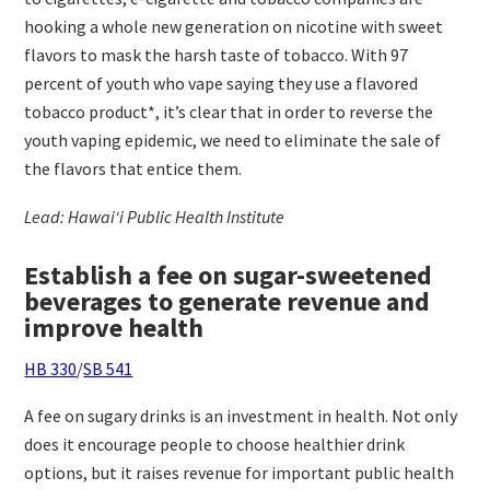
hooking a whole new generation on nicotine with sweet
flavors to mask the harsh taste of tobacco. With 97
percent of youth who vape saying they use a flavored
tobacco product*, it’s clear that in order to reverse the
youth vaping epidemic, we need to eliminate the sale of
the flavors that entice them.
Lead: Hawaiʻi Public Health Institute
Establish a fee on sugar-sweetened
beverages to generate revenue and
improve health
HB 330
/
SB 541
A fee on sugary drinks is an investment in health. Not only
does it encourage people to choose healthier drink
options, but it raises revenue for important public health