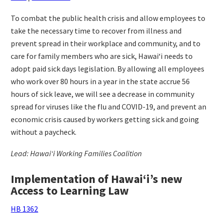
To combat the public health crisis and allow employees to
take the necessary time to recover from illness and
prevent spread in their workplace and community, and to
care for family members who are sick, Hawaiʻi needs to
adopt paid sick days legislation. By allowing all employees
who work over 80 hours in a year in the state accrue 56
hours of sick leave, we will see a decrease in community
spread for viruses like the flu and COVID-19, and prevent an
economic crisis caused by workers getting sick and going
without a paycheck.
Lead: Hawaiʻi Working Families Coalition
Implementation of Hawaiʻi’s new
Access to Learning Law
HB 1362