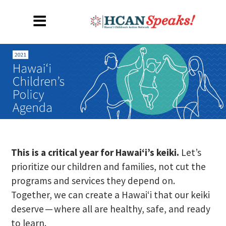
This is a critical year for Hawaiʻi’s keiki.
Let’s
prioritize our children and families, not cut the
programs and services they depend on.
Together, we can create a Hawaiʻi that our keiki
deserve — where all are healthy, safe, and ready
to learn.