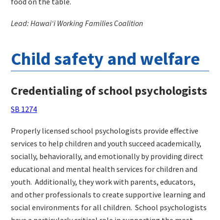
food on the table.
Lead: Hawaiʻi Working Families Coalition
Child safety and welfare
Credentialing of school psychologists
SB 1274
Properly licensed school psychologists provide effective
services to help children and youth succeed academically,
socially, behaviorally, and emotionally by providing direct
educational and mental health services for children and
youth.
Additionally, they work with parents, educators,
and other professionals to create supportive learning and
social environments for all children.
School psychologists
have a particularly critical role in supporting the most