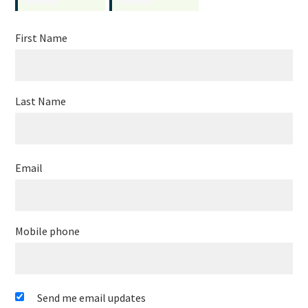
Allencastre
Frederick
First Name
Last Name
Email
Mobile phone
Send me email updates