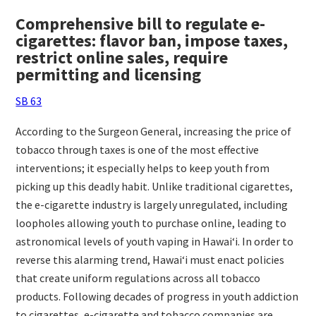
Comprehensive bill to regulate e-
cigarettes: flavor ban, impose taxes,
restrict online sales, require
permitting and licensing
SB 63
According to the Surgeon General, increasing the price of
tobacco through taxes is one of the most effective
interventions; it especially helps to keep youth from
picking up this deadly habit. Unlike traditional cigarettes,
the e-cigarette industry is largely unregulated, including
loopholes allowing youth to purchase online, leading to
astronomical levels of youth vaping in Hawai‘i. In order to
reverse this alarming trend, Hawai‘i must enact policies
that create uniform regulations across all tobacco
products. Following decades of progress in youth addiction
to cigarettes, e-cigarette and tobacco companies are