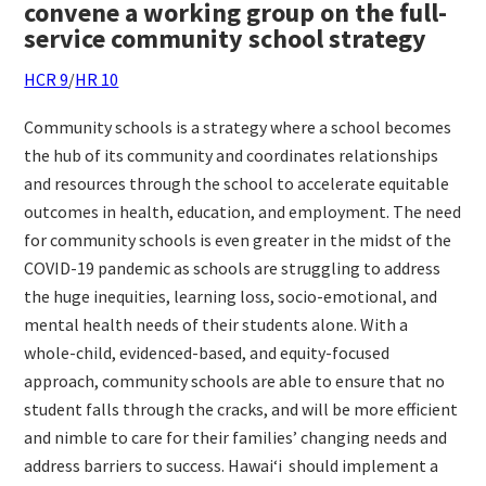
convene a working group on the full-
service community school strategy
HCR 9
/
HR 10
Community schools is a strategy where a school becomes
the hub of its community and coordinates relationships
and resources through the school to accelerate equitable
outcomes in health, education, and employment. The need
for community schools is even greater in the midst of the
COVID-19 pandemic as schools are struggling to address
the huge inequities, learning loss, socio-emotional, and
mental health needs of their students alone. With a
whole-child, evidenced-based, and equity-focused
approach, community schools are able to ensure that no
student falls through the cracks, and will be more efficient
and nimble to care for their families’ changing needs and
address barriers to success. Hawai‘i
should implement a