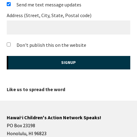
Send me text message updates
Address (Street, City, State, Postal code)
Don't publish this on the website
Like us to spread the word
Hawaiʻi Children's Action Network Speaks!
PO Box 23198
Honolulu, HI 96823