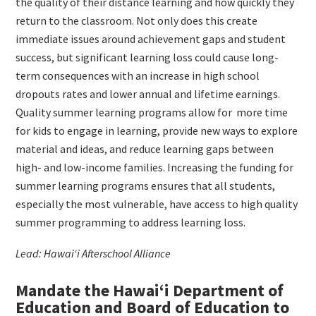
the quality of their distance learning and how quickly they
return to the classroom. Not only does this create
immediate issues around achievement gaps and student
success, but significant learning loss could cause long-
term consequences with an increase in high school
dropouts rates and lower annual and lifetime earnings.
Quality summer learning programs allow for
more time
for kids to engage in learning, provide new ways to explore
material and ideas, and reduce learning gaps between
high- and low-income families. Increasing the funding for
summer learning programs ensures that all students,
especially the most vulnerable, have access to high quality
summer programming to address learning loss.
Lead: Hawai‘i Afterschool Alliance
Mandate the Hawai‘i Department of
Education and Board of Education to