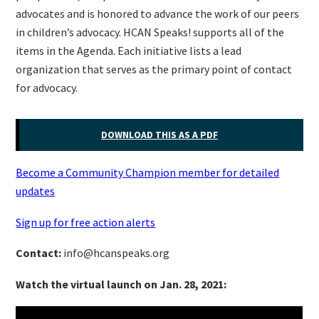
advocates and is honored to advance the work of our peers
in children’s advocacy. HCAN Speaks! supports all of the
items in the Agenda. Each initiative lists a lead
organization that serves as the primary point of contact
for advocacy.
DOWNLOAD THIS AS A PDF
Become a Community Champion member for detailed
updates
Sign up for free action alerts
Contact:
info@hcanspeaks.org
Watch the virtual launch on Jan. 28, 2021: