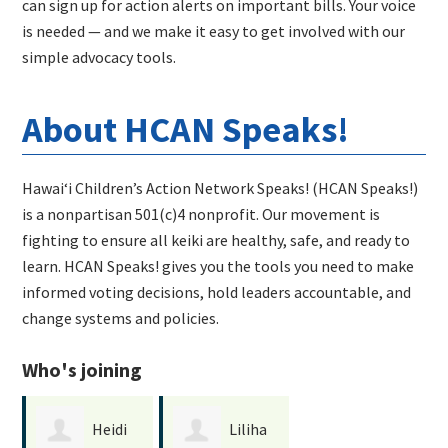
can sign up for action alerts on important bills. Your voice
is needed — and we make it easy to get involved with our
simple advocacy tools.
About HCAN Speaks!
Hawaiʻi Children’s Action Network Speaks! (HCAN Speaks!)
is a nonpartisan 501(c)4 nonprofit. Our movement is
fighting to ensure all keiki are healthy, safe, and ready to
learn. HCAN Speaks! gives you the tools you need to make
informed voting decisions, hold leaders accountable, and
change systems and policies.
Who's joining
Heidi
Liliha