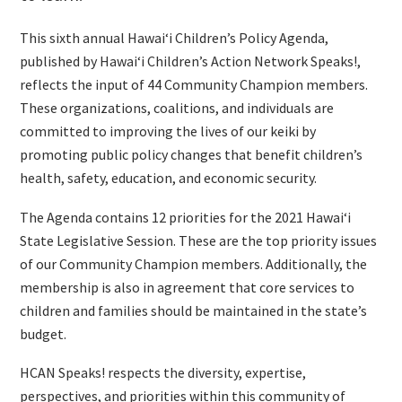
This sixth annual Hawaiʻi Children’s Policy Agenda,
published by Hawaiʻi Children’s Action Network Speaks!,
reflects the input of 44 Community Champion members.
These organizations, coalitions, and individuals are
committed to improving the lives of our keiki by
promoting public policy changes that benefit children’s
health, safety, education, and economic security.
The Agenda contains 12 priorities for the 2021 Hawaiʻi
State Legislative Session. These are the top priority issues
of our Community Champion members. Additionally, the
membership is also in agreement that core services to
children and families should be maintained in the state’s
budget.
HCAN Speaks! respects the diversity, expertise,
perspectives, and priorities within this community of