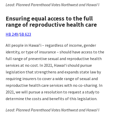
Lead: Planned Parenthood Votes Northwest and Hawaiʻi
Ensuring equal access to the full
range of reproductive health care
HB 249
/
SB 623
All people in Hawai’i – regardless of income, gender
identity, or type of insurance – should have access to the
full range of preventive sexual and reproductive health
services at no cost. In 2021, Hawaiʻi should pursue
legislation that strengthens and expands state law by
requiring insurers to cover a wide range of sexual and
reproductive health care services with no co-sharing. In
2021, we will pursue a resolution to request a study to
determine the costs and benefits of this legislation.
Lead: Planned Parenthood Votes Northwest and Hawaiʻi