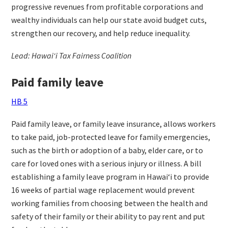
progressive revenues from profitable corporations and
wealthy individuals can help our state avoid budget cuts,
strengthen our recovery, and help reduce inequality.
Lead: Hawaiʻi Tax Fairness Coalition
Paid family leave
HB 5
Paid family leave, or family leave insurance, allows workers
to take paid, job-protected leave for family emergencies,
such as the birth or adoption of a baby, elder care, or to
care for loved ones with a serious injury or illness. A bill
establishing a family leave program in Hawaiʻi to provide
16 weeks of partial wage replacement would prevent
working families from choosing between the health and
safety of their family or their ability to pay rent and put