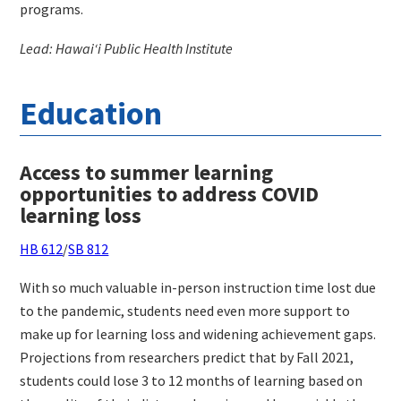
programs.
Lead: Hawaiʻi Public Health Institute
Education
Access to summer learning
opportunities to address COVID
learning loss
HB 612
/
SB 812
With so much valuable in-person instruction time lost due
to the pandemic, students need even more support to
make up for learning loss and widening achievement gaps.
Projections from researchers predict that by Fall 2021,
students could lose 3 to 12 months of learning based on