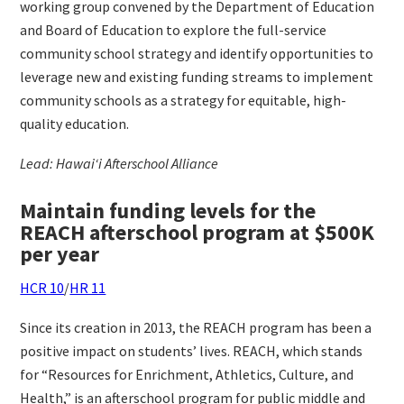
working group convened by the Department of Education
and Board of Education to explore the full-service
community school strategy and identify opportunities to
leverage new and existing funding streams to implement
community schools as a strategy for equitable, high-
quality education.
Lead: Hawai‘i Afterschool Alliance
Maintain funding levels for the
REACH afterschool program at $500K
per year
HCR 10
/
HR 11
Since its creation in 2013, the REACH program has been a
positive impact on students’ lives. REACH, which stands
for “Resources for Enrichment, Athletics, Culture, and
Health,” is an afterschool program for public middle and