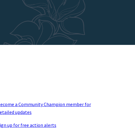
ecome a Community Champion member for
etailed updates
ign up for free action alerts