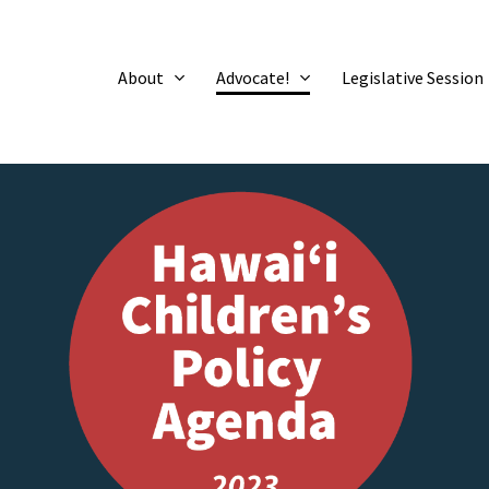
About
Advocate!
Legislative Session