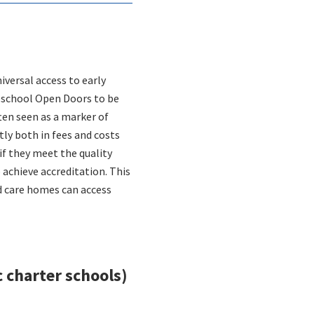
versal access to early
reschool Open Doors to be
ften seen as a marker of
tly both in fees and costs
if they meet the quality
 achieve accreditation. This
ld care homes can access
 charter schools)