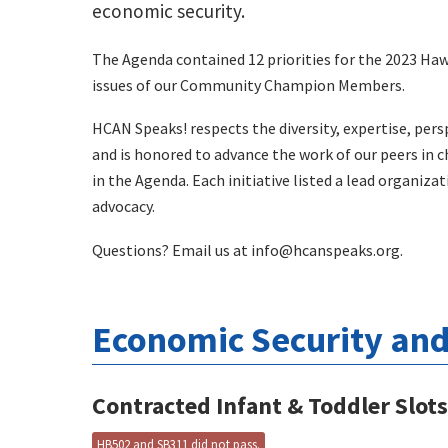
economic security.
The Agenda contained 12 priorities for the 2023 Hawa
issues of our Community Champion Members.
HCAN Speaks! respects the diversity, expertise, pers
and is honored to advance the work of our peers in c
in the Agenda. Each initiative listed a lead organiza
advocacy.
Questions? Email us at
info@hcanspeaks.org
.
Economic Security and 
Contracted Infant & Toddler Slot
HB502 and SB311 did not pass.