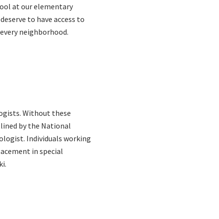
hool at our elementary
 deserve to have access to
n every neighborhood.
ogists. Without these
lined by the National
logist. Individuals working
lacement in special
i.