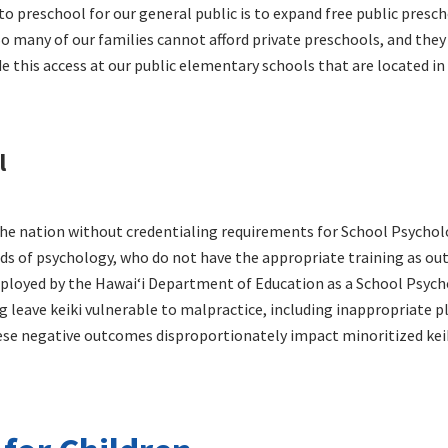
to preschool for our general public is to expand free public presc
 So many of our families cannot afford private preschools, and they
ide this access at our public elementary schools that are located i
l
 the nation without credentialing requirements for School Psychol
ds of psychology, who do not have the appropriate training as out
ployed by the Hawaiʻi Department of Education as a School Psycho
 leave keiki vulnerable to malpractice, including inappropriate p
ese negative outcomes disproportionately impact minoritized keik