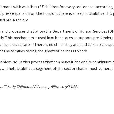
emand with waitlists (37 children for every center seat according 
pre-k expansion on the horizon, there is a need to stabilize this 
ed pre-k rapidly.
s and processes that allow the Department of Human Services (DH
ctly. This mechanism is used in other states to support pre-kinder
or subsidized care. If there is no child, they are paid to keep the s
of the families facing the greatest barriers to care.
oblem-solve this process that can benefit the entire continuum o
s will help stabilize a segment of the sector that is most vulner
waiʻi Early Childhood Advocacy Alliance (HECAA)