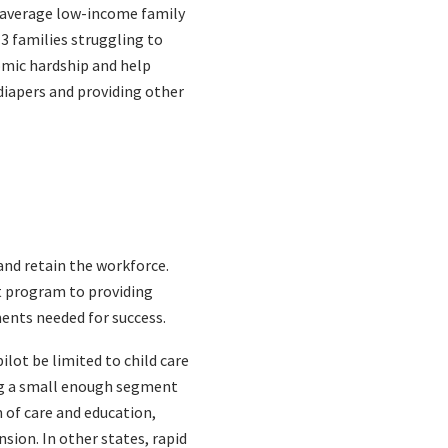
he average low-income family
 3 families struggling to
nomic hardship and help
diapers and providing other
and retain the workforce.
t program to providing
ments needed for success.
ilot be limited to child care
ing a small enough segment
 of care and education,
sion. In other states, rapid