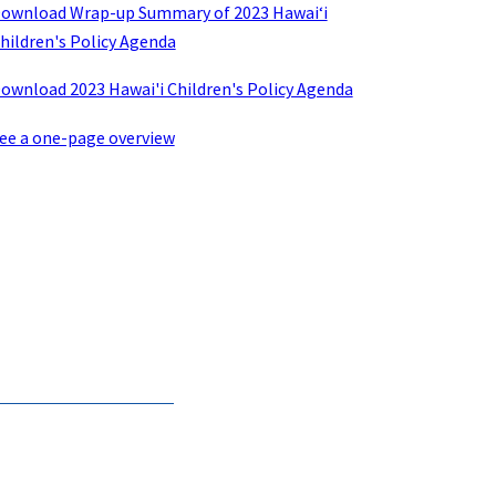
ownload Wrap-up Summary of 2023 Hawaiʻi
hildren's Policy Agenda
ownload 2023 Hawai'i Children's Policy Agenda
ee a one-page overview