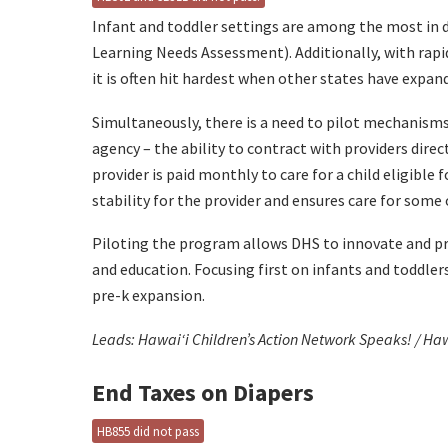
Infant and toddler settings are among the most in d
Learning Needs Assessment). Additionally, with rapid 
it is often hit hardest when other states have expand
Simultaneously, there is a need to pilot mechanism
agency – the ability to contract with providers dire
provider is paid monthly to care for a child eligible f
stability for the provider and ensures care for some 
Piloting the program allows DHS to innovate and pr
and education. Focusing first on infants and toddler
pre-k expansion.
Leads: Hawaiʻi Children’s Action Network Speaks! / Ha
End Taxes on Diapers
HB855 did not pass