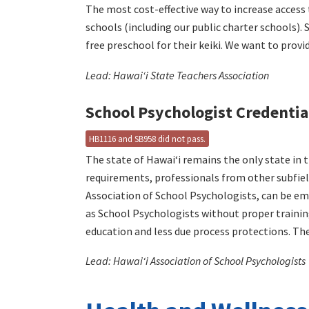
The most cost-effective way to increase access 
schools (including our public charter schools).
free preschool for their keiki. We want to prov
Lead: Hawaiʻi State Teachers Association
School Psychologist Credentia
HB1116 and SB958 did not pass.
The state of Hawaiʻi remains the only state in
requirements, professionals from other subfiel
Association of School Psychologists, can be em
as School Psychologists without proper training
education and less due process protections. Th
Lead: Hawaiʻi Association of School Psychologists