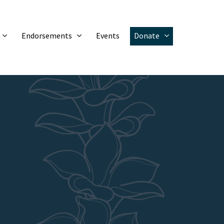
Endorsements
Events
Donate