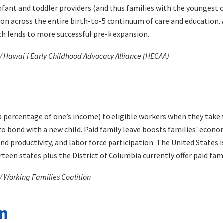
fant and toddler providers (and thus families with the youngest ch
ion across the entire birth-to-5 continuum of care and education. A
h lends to more successful pre-k expansion.
 / Hawaiʻi Early Childhood Advocacy Alliance (HECAA)
 percentage of one’s income) to eligible workers when they take t
to bond with a new child. Paid family leave boosts families' econom
 productivity, and labor force participation. The United States i
teen states plus the District of Columbia currently offer paid fami
/ Working Families Coalition
on