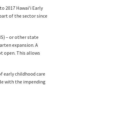
to 2017 Hawai'i Early
part of the sector since
S) – or other state
garten expansion. A
pot open. This allows
f early childhood care
able with the impending