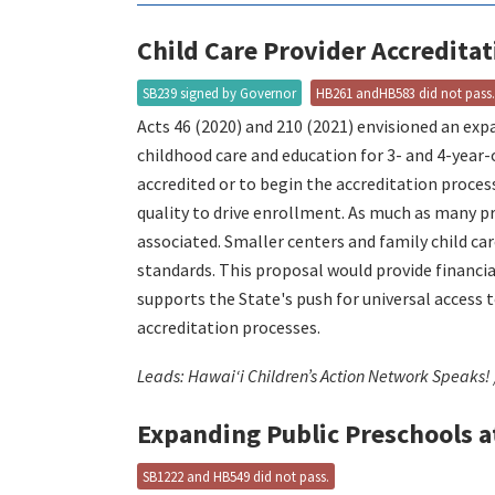
Child Care Provider Accredita
SB239 signed by Governor
HB261 andHB583 did not pass
Acts 46 (2020) and 210 (2021) envisioned an ex
childhood care and education for 3- and 4-year
accredited or to begin the accreditation process
quality to drive enrollment. As much as many pro
associated. Smaller centers and family child car
standards. This proposal would provide financia
supports the State's push for universal access
accreditation processes.
Leads: Hawaiʻi Children’s Action Network Speaks!
Expanding Public Preschools a
SB1222 and HB549 did not pass.