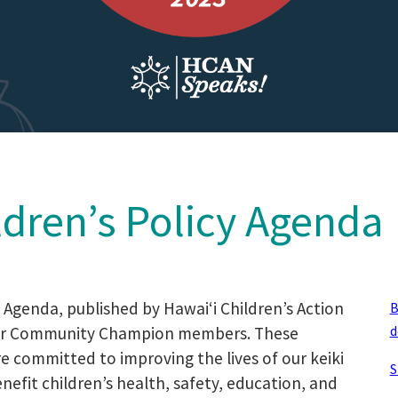
ldren’s Policy Agenda
y Agenda, published by Hawaiʻi Children’s Action
B
d
 our Community Champion members. These
re committed to improving the lives of our keiki
S
efit children’s health, safety, education, and