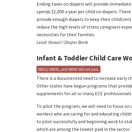
Ending taxes on diapers will provide immediate 
spends $1,000 a year per child on diapers. There
provide enough diapers to keep their child(ren)
reduce the high levels of stress caregivers ex
necessities for their families.
Lead: Hawaiʻi Diaper Bank
Infant & Toddler Child Care 
SB312, HB391, and HB547 did not pass.
There is a documented need to increase early ch
Other states have begun programs that provid
supplements for all or many ECE professionals w
To pilot the program, we will need to focus on a
workers who are caring for and educating childr
to pilot successfully and beginning work to sta
which are among the lowest paid in the sector. 