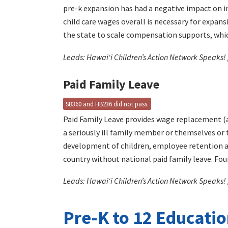
pre-k expansion has had a negative impact on in
child care wages overall is necessary for expans
the state to scale compensation supports, whic
Leads: Hawaiʻi Children’s Action Network Speaks!
Paid Family Leave
SB360 and HB236 did not pass.
Paid Family Leave provides wage replacement (a
a seriously ill family member or themselves or 
development of children, employee retention and
country without national paid family leave. Four
Leads: Hawaiʻi Children’s Action Network Speaks! 
Pre-K to 12 Educati