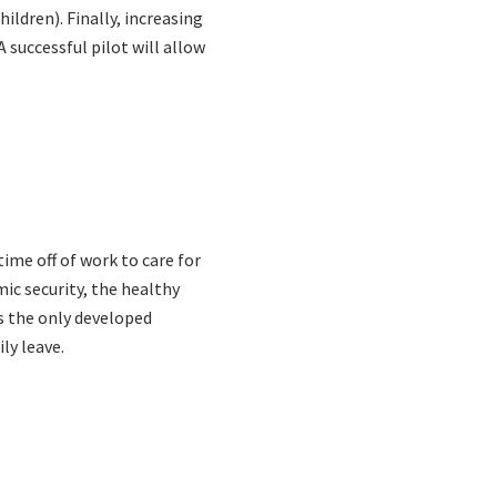
ildren). Finally, increasing
 successful pilot will allow
ime off of work to care for
ic security, the healthy
s the only developed
ly leave.