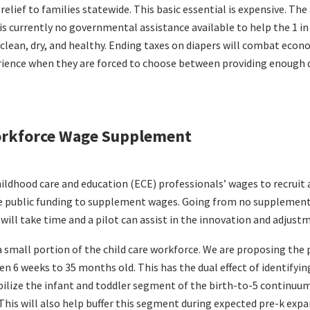
relief to families statewide. This basic essential is expensive. T
 is currently no governmental assistance available to help the 1 in
 clean, dry, and healthy. Ending taxes on diapers will combat eco
perience when they are forced to choose between providing enough 
Workforce Wage Supplement
ildhood care and education (ECE) professionals’ wages to recruit 
e public funding to supplement wages. Going from no supplemen
ill take time and a pilot can assist in the innovation and adjust
 small portion of the child care workforce. We are proposing the p
en 6 weeks to 35 months old. This has the dual effect of identify
bilize the infant and toddler segment of the birth-to-5 continuum
This will also help buffer this segment during expected pre-k expan