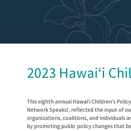
2023 Hawaiʻi Chi
This eighth annual Hawaiʻi Children’s Polic
Network Speaks!, reflected the input of
organizations, coalitions, and individuals a
by promoting public policy changes that ben