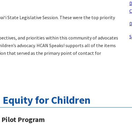
D
C
iʻi State Legislative Session. These were the top priority
D
S
pectives, and priorities within this community of advocates
hildren’s advocacy. HCAN Speaks! supports all of the items
tion that served as the primary point of contact for
Equity for Children
s Pilot Program