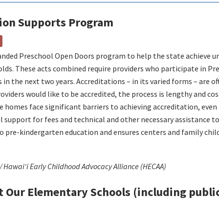
tion Supports Program
.
panded Preschool Open Doors program to help the state achieve uni
-olds. These acts combined require providers who participate in P
 in the next two years. Accreditations – in its varied forms – are o
viders would like to be accredited, the process is lengthy and cos
e homes face significant barriers to achieving accreditation, even 
l support for fees and technical and other necessary assistance to
 to pre-kindergarten education and ensures centers and family chi
 / Hawaiʻi Early Childhood Advocacy Alliance (HECAA)
t Our Elementary Schools (including public