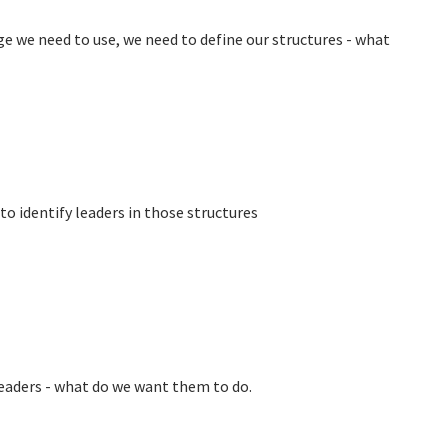
 we need to use, we need to define our structures - what
to identify leaders in those structures
leaders - what do we want them to do.