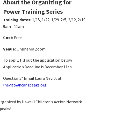
About the Organizing for
Power Training Series
Training dates:
1/15, 1/22, 1/29. 2/5, 2/12, 2/19
9am - 11am
Cost:
Free
Venue:
Online via Zoom
To apply, fill out the application below.
Application Deadline is December 11th.
Questions? Email Laura Nevitt at
lnevitt@hcanspeaks.org
.
rganized by Hawaiʻi Children’s Action Network
peaks!