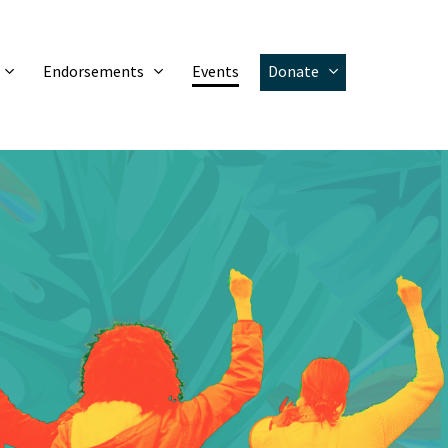
Endorsements
Events
Donate