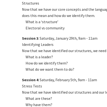
Structures
Now that we have our core concepts and the language
does this mean and how do we identify them.
What is a ‘structure’
Electoral vs community
Session 3
: Saturday, January 29th, 9am - 11am
Identifying Leaders
Now that we have identified our structures, we need 
What is a leader?
How do we identify them?
What do we want them to do?
Session 4
: Saturday, February 5th, 9am - 11am
Stress Tests
Now that we have identified our structures and our 
What are these?
Why have them?