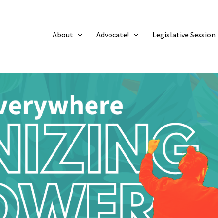
About
Advocate!
Legislative Session