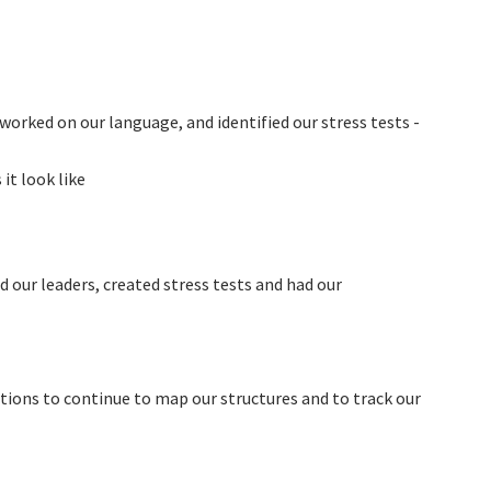
 worked on our language, and identified our stress tests -
t look like
d our leaders, created stress tests and had our
ons to continue to map our structures and to track our