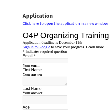
Application
Click here to open the application in a new window.