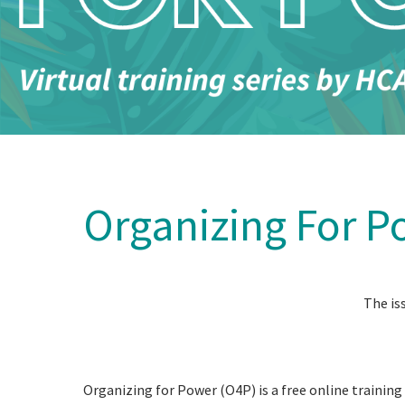
Organizing For P
The is
Organizing for Power (O4P) is a free online trainin