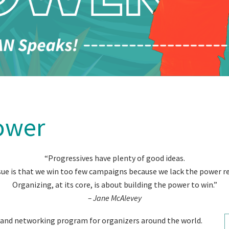
ower
“Progressives have plenty of good ideas.
sue is that we win too few campaigns because we lack the power re
Organizing, at its core, is about building the power to win.”
– Jane McAlevey
g and networking program for organizers around the world.