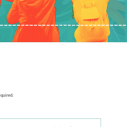
quired.