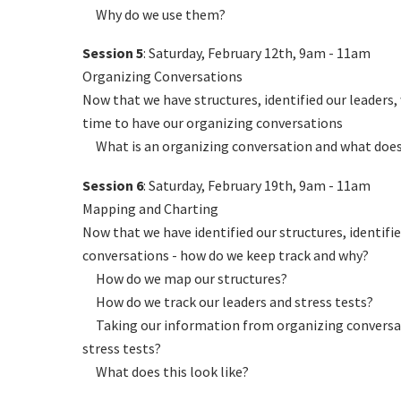
Why do we use them?
Session 5
: Saturday, February 12th, 9am - 11am
Organizing Conversations
Now that we have structures, identified our leaders,
time to have our organizing conversations
What is an organizing conversation and what does i
Session 6
: Saturday, February 19th, 9am - 11am
Mapping and Charting
Now that we have identified our structures, identifie
conversations - how do we keep track and why?
How do we map our structures?
How do we track our leaders and stress tests?
Taking our information from organizing conversati
stress tests?
What does this look like?