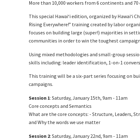
More than 10,000 workers from 6 continents and 70 
This special Hawaiʻi edition, organized by Hawaiʻi C
Rising Everywhere!” training created by labor organ
focuses on building large (super!) majorities in set
communities in order to win the toughest campaign
Using mixed methodologies and small-group sessions
skills including: leader identification, 1-on-1 conver
This training will be a six-part series focusing on b
campaigns.
Session 1
: Saturday, January 15th, 9am - 11am
Core concepts and Semantics
What are the core concepts: - Structure, Leaders, S
and
Why the words we use matter
Session 2
: Saturday, January 22nd, 9am - 11am