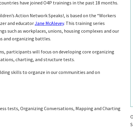
countries have joined O4P trainings in the past 18 months.
hildren’s Action Network Speaks!, is based on the “Workers
izer and educator
Jane McAlevey
. This training series
tings such as workplaces, unions, housing complexes and our
s and organizing battles.
, participants will focus on developing core organizing
sations, charting, and structure tests.
uilding skills to organze in our communities and on
tress tests, Organizing Conversations, Mapping and Charting
O
S