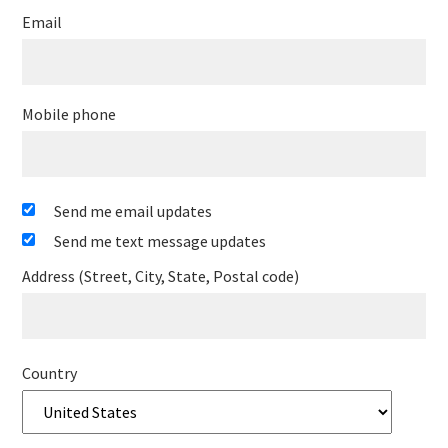
Email
Mobile phone
Send me email updates
Send me text message updates
Address (Street, City, State, Postal code)
Country