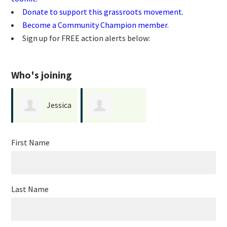
Donate to support this grassroots movement.
Become a Community Champion member.
Sign up for FREE action alerts below:
Who's joining
Jessica
Darrelle
Pazos
First Name
Glushenko
Last Name