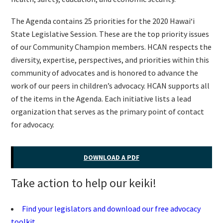
The Agenda contains 25 priorities for the 2020 Hawaiʻi
State Legislative Session. These are the top priority issues
of our Community Champion members. HCAN respects the
diversity, expertise, perspectives, and priorities within this
community of advocates and is honored to advance the
work of our peers in children’s advocacy. HCAN supports all
of the items in the Agenda. Each initiative lists a lead
organization that serves as the primary point of contact
for advocacy.
DOWNLOAD A PDF
Take action to help our keiki!
Find your legislators and download our free advocacy
toolkit.