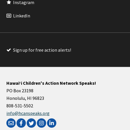
Instagram
LinkedIn
Sign up for free action alerts!
Hawaiʻi Children's Action Network Speaks!
PO Box 23198
Honolulu, HI 96823
808-531-5502
info@hcanspeaks.org