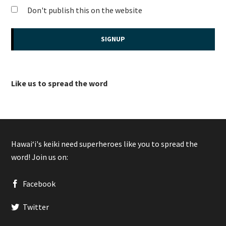
Don't publish this on the website
Like us to spread the word
Hawaiʻi's keiki need superheroes like you to spread the
word! Join us on:
Facebook
Twitter