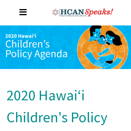
2020 Hawaiʻi
Children's Policy