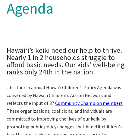
Agenda
Hawaiʻi’s keiki need our help to thrive.
Nearly 1 in 2 households struggle to
afford basic needs. Our kids’ well-being
ranks only 24th in the nation.
This fourth annual Hawaiʻi Children’s Policy Agenda was
convened by Hawaiʻi Children’s Action Network and
reflects the input of 37
Community Champion members
.
These organizations, coalitions, and individuals are
committed to improving the lives of our keiki by
promoting public policy changes that benefit children’s
health, safety, education, and economic security.